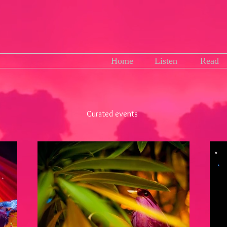
Home
Listen
Read
Curated events