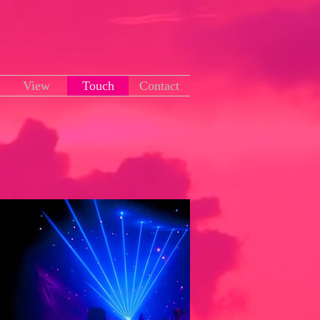
View
Touch
Contact