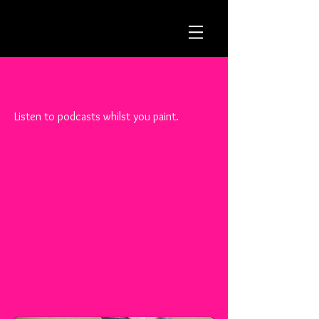
Listen to podcasts whilst you paint.